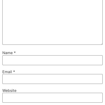
Name
*
Email
*
Website