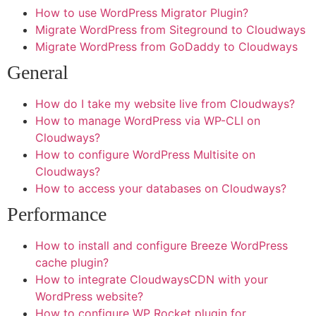
Join Our Team and Push the
How to use WordPress Migrator Plugin?
Boundaries of Creativity!
Migrate WordPress from Siteground to Cloudways
Migrate WordPress from GoDaddy to Cloudways
At Exploring Graphics, we specialize in large and
General
grand-format printing, delivering innovative solutions
for retail promotions, live events, and more. Be part
How do I take my website live from Cloudways?
of a team that’s passionate about custom graphics
How to manage WordPress via WP-CLI on
and dedicated to exceptional customer service.
Cloudways?
Together, let’s bring bold ideas to life!
How to configure WordPress Multisite on
Cloudways?
How to access your databases on Cloudways?
Performance
How to install and configure Breeze WordPress
cache plugin?
How to integrate CloudwaysCDN with your
WordPress website?
How to configure WP Rocket plugin for