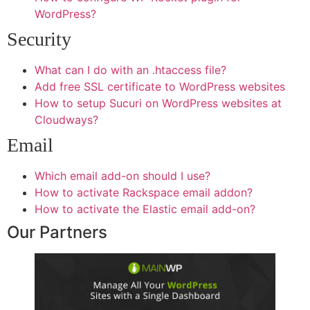
WordPress?
Security
What can I do with an .htaccess file?
Add free SSL certificate to WordPress websites
How to setup Sucuri on WordPress websites at
Cloudways?
Email
Which email add-on should I use?
How to activate Rackspace email addon?
How to activate the Elastic email add-on?
Our Partners