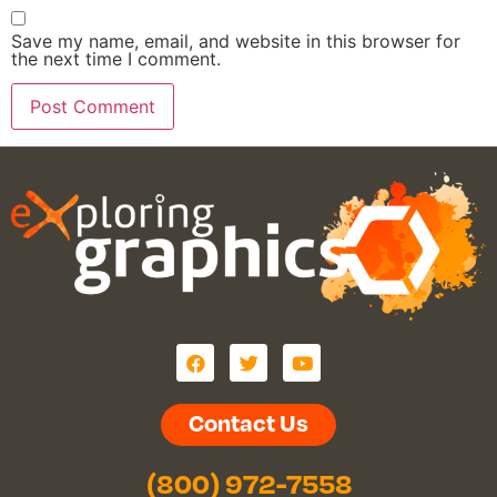
Save my name, email, and website in this browser for
the next time I comment.
Contact Us
(800) 972-7558