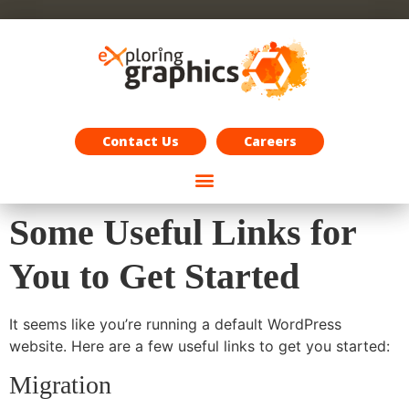
Exploring Graphics Careers
Contact Us
Careers
Some Useful Links for
You to Get Started
It seems like you’re running a default WordPress
website. Here are a few useful links to get you started:
Migration