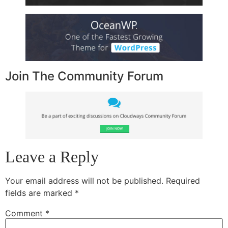
Join The Community Forum
Leave a Reply
Your email address will not be published.
Required
fields are marked
*
Comment
*