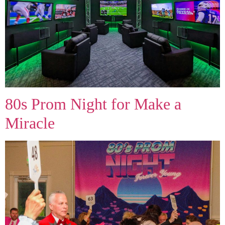
80s Prom Night for Make a
Miracle