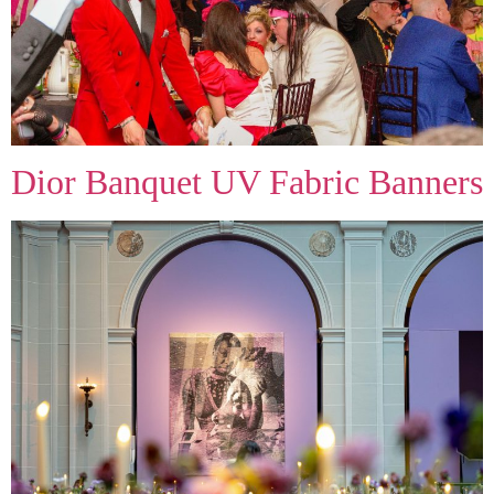
Dior Banquet UV Fabric Banners