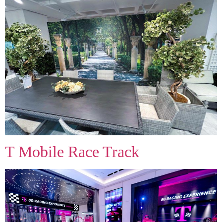
T Mobile Race Track