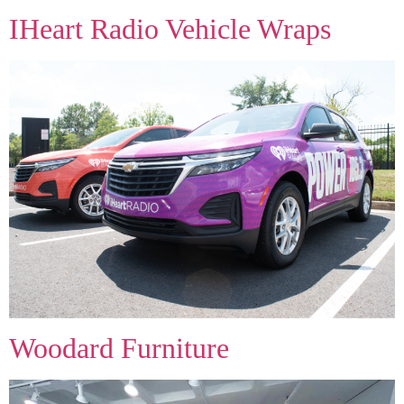
IHeart Radio Vehicle Wraps
Woodard Furniture