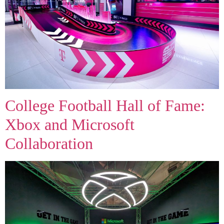
College Football Hall of Fame:
Xbox and Microsoft
Collaboration