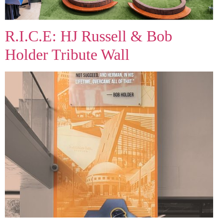
R.I.C.E: HJ Russell & Bob
Holder Tribute Wall