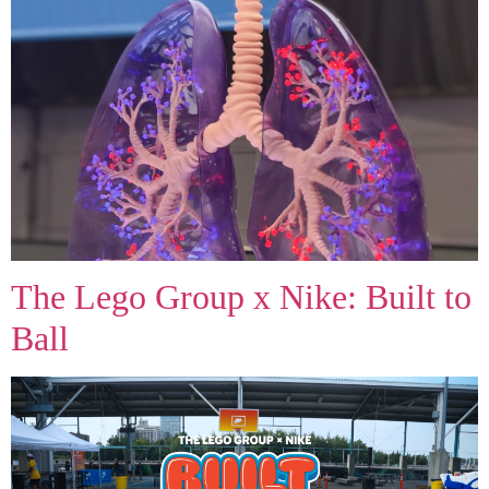
Join Our Team and Push the
Boundaries of Creativity!
At Exploring Graphics, we specialize in large and
grand-format printing, delivering innovative solutions
for retail promotions, live events, and more. Be part
of a team that’s passionate about custom graphics
and dedicated to exceptional customer service.
Together, let’s bring bold ideas to life!
The Lego Group x Nike: Built to
Ball