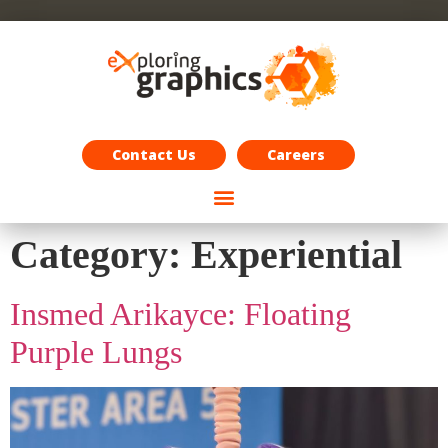
Exploring Graphics Careers
Contact Us
Careers
Category:
Experiential
Insmed Arikayce: Floating
Purple Lungs