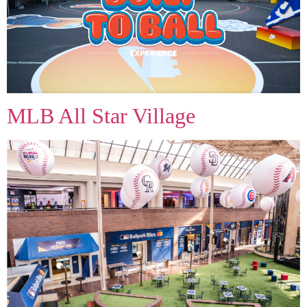
MLB All Star Village