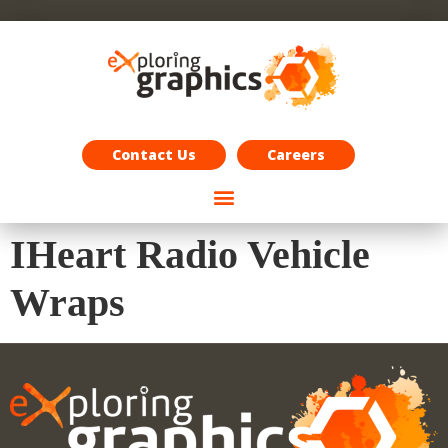
Exploring Graphics Careers
Contact Us
Careers
IHeart Radio Vehicle
Wraps