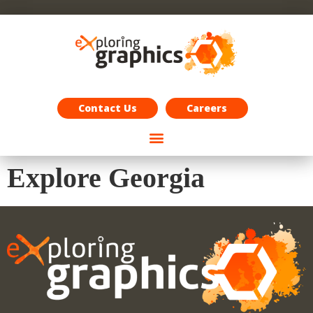
Exploring Graphics Careers
Contact Us
Careers
Explore Georgia